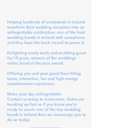
Helping hundreds of newlyweds in Ireland
transform their wedding reception into an
unforgettable celebration. one of the best
wedding bands in Ireland with saxophone
and they have the track record to prove it.
Delighting newly weds and wedding guest
for 15 years, winners of the
weddings
online band of the year award
.
Offering you and your guest floor filling
tunes, interactive, fun and high energy
entertainment experience.
Make your day unforgettable.
Contact us today
to learn more. Dates are
booking up fast so if you know you’re
ready to secure one of the top wedding
bands in Ireland then we encourage you to
do so today.