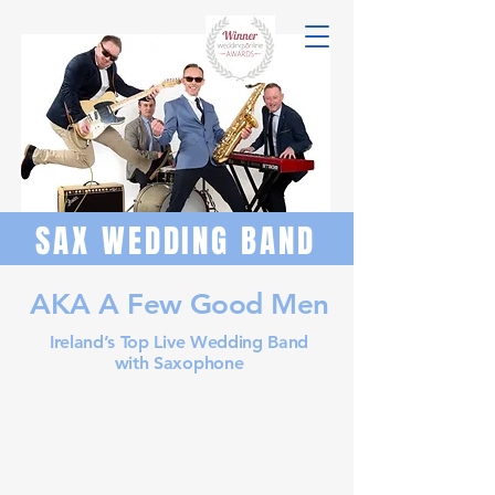
SAX WEDDING BAND
AKA A Few Good Men
Ireland’s Top Live Wedding Band
with Saxophone