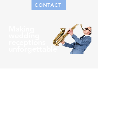
CONTACT
Making
wedding
receptions
unforgettable
What Sets Us Apart
When you hire us, we guarantee to
ensure that we put on a show like no
other and that you’ve never witnessed
previously. Our wedding band Ireland
offers a very unique sound, the lead
singer also plays the saxophone. Now
that’s something to talk about!
You aren’t going to find too many
wedding bands in Ireland with